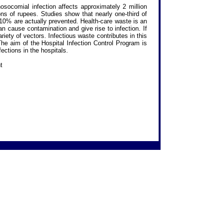
socomial infection affects approximately 2 million
ions of rupees. Studies show that nearly one-third of
 10% are actually prevented. Health-care waste is an
 cause contamination and give rise to infection. If
iety of vectors. Infectious waste contributes in this
 The aim of the Hospital Infection Control Program is
fections in the hospitals.
t