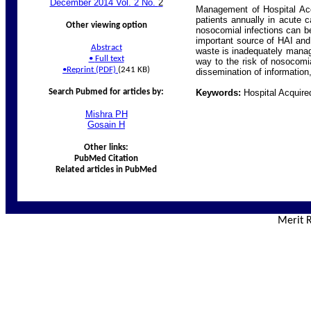
December 2014 Vol. 2 No.
2
Management of Hospital Acqu
patients annually in acute c
Other viewing option
nosocomial infections can be
important source of HAI and
Abstract
waste is inadequately manage
•
Full text
way to the risk of nosocomia
•
Reprint (PDF)
(241 KB)
dissemination of information,
Search Pubmed for articles by:
Keywords:
Hospital Acquire
Mishra
PH
Gosain
H
Other links:
PubMed Citation
Related articles in PubMed
Merit R