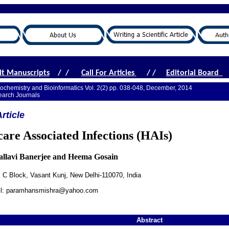
t Manuscripts
/ /
Call For Articles
/ /
Editorial Board
iochemistry and Bioinformatics Vol. 2(2) pp. 038-048, December, 2014
earch Journals
rticle
care Associated Infections (HAIs)
Pallavi Banerjee and Heema Gosain
e, C Block, Vasant Kunj, New Delhi-110070, India
ail: paramhansmishra@yahoo.com
Abstract