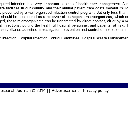
ired infection is a very important aspect of health care management. A no
are facilities in our country and their annual patient care costs several mill
 prevented by a well organized infection control program. But only less than
 should be considered as a reservoir of pathogenic microorganisms, which can
d, these microorganisms can be transmitted by direct contact, air or by a var
l infections, putting the health of hospital personnel, and patients, at risk.
 surveillance activities, investigation, prevention and control of nosocomial in
d infection, Hospital Infection Control Committee, Hospital Waste Managemen
esearch Journals© 2014 || Advertisement | Privacy policy.