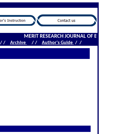
MERIT RESEARCH JOURNAL OF BIOCHEMISTRY AND 
/ /
Archive
/ /
Author's Guide
/ /