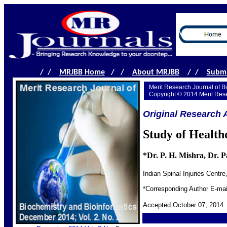
/ /
MRJBB Home
/ /
About MRJBB
/ /
Submi
Merit Research Journal of B
Copyright © 2014 Merit Res
Original Research A
Study of Health
*Dr. P. H. Mishra, Dr. 
Indian Spinal Injuries Centr
*Corresponding Author E-m
Accepted October 07, 2014