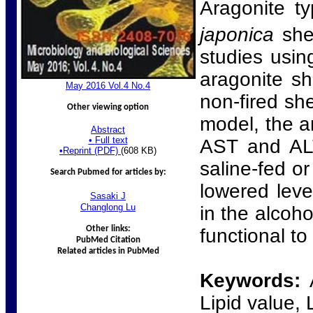
Aragonite ty
japonica
she
studies usin
aragonite s
Ma
y
2016 Vol.4 No.
4
non-fired sh
Other viewing option
model, the a
Abstract
•
Full text
AST and ALT
•
Reprint (PDF)
(608 KB)
saline-fed o
Search Pubmed for articles by:
lowered leve
Sasaki
J
Changlong
Lu
in the alcoh
Other links:
functional to
PubMed Citation
Related articles in PubMed
Keywords:
Lipid value, 