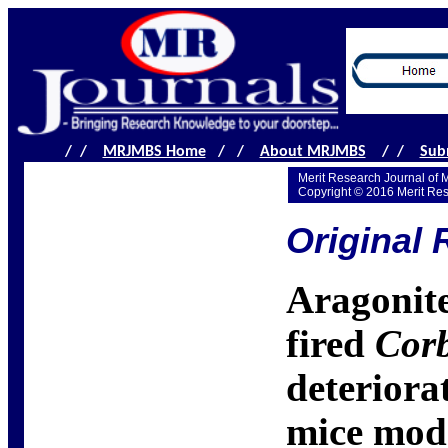
/ /
MRJMBS Home
/ /
About MRJMBS
/ /
Sub
Merit Research Journal of 
Copyright © 2016 Merit Re
Original 
Aragonite
fired
Corb
deteriora
mice mod