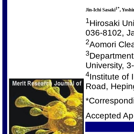
1*
Jin-Ichi Sasaki
, Yoshi
1
Hirosaki Un
036-8102, J
2
Aomori Clea
3
Department
University, 
4
Institute o
Road, Heping
*Correspondi
Accepted Apr