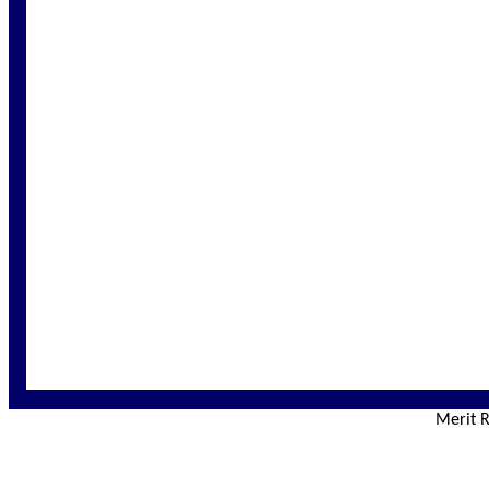
Merit R