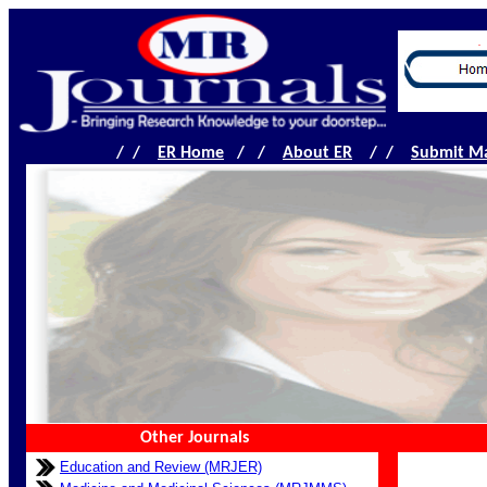
.
/ /
ER Home
/ /
About ER
/ /
Submit Ma
Other Journals
Education and Review (MRJER)