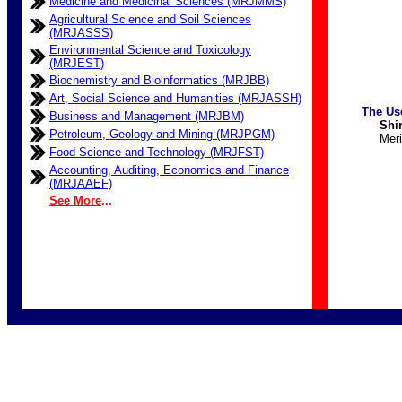
Medicine and Medicinal Sciences (MRJMMS)
Agricultural Science and Soil Sciences
(MRJASSS)
Environmental Science and Toxicology
(MRJEST)
Biochemistry and Bioinformatics (MRJBB)
Art, Social Science and Humanities (MRJASSH)
The Us
Business and Management (MRJBM)
Shirin
Petroleum, Geology and Mining (MRJPGM)
Meri
Food Science and Technology (MRJFST)
Accounting, Auditing, Economics and Finance
(MRJAAEF)
See More
...
Merit Resear