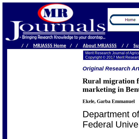
/ /
MRJASSS Home
/ /
About MRJASSS
/ /
Su
Merit Research Journal of Agric
Copyright © 2017 Merit Resear
Original Research Art
Rural migration f
marketing in Benu
Ekele, Garba Emmanuel
Department of
Federal Univer