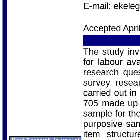
E-mail: ekel
Accepted Apri
The study inv
for labour ava
research que
survey resea
carried out i
705 made up 
sample for th
purposive sam
item structur