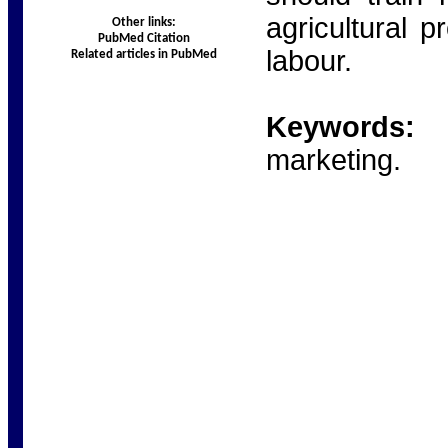
agricultural p
Other links:
PubMed Citation
labour.
Related articles in PubMed
Keywords:
Ru
marketing.