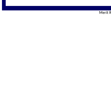
Merit R