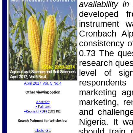
availability 
developed fr
instrument w
Cronbach Alp
consistency of
0.73 The que
research quest
level of sig
respondents 
April 2017 Vol. 5 No.
4
marketing agr
Other viewing option
marketing, re
Abstract
•
Full text
and challenge
•
Reprint (PDF)
(103 KB)
Nigeria. It 
Search Pubmed for articles by:
should train 
Ekele
GE