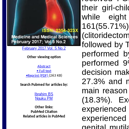
their girl-c
while eigh
161(55.71
(clitoridect
followed by 
February 2017 Vol. 5 No.
2
performed by
Other viewing option
performed 9
Abstract
decision mak
•
Full text
•
Reprint (PDF)
(263 KB)
27.3% and m
Search Pubmed for articles by:
main reason 
Ibrahim
BS
(18.3%). Ex
Nguku
PM
experience
Other links:
PubMed Citation
experienced 
Related articles in PubMed
genital muti