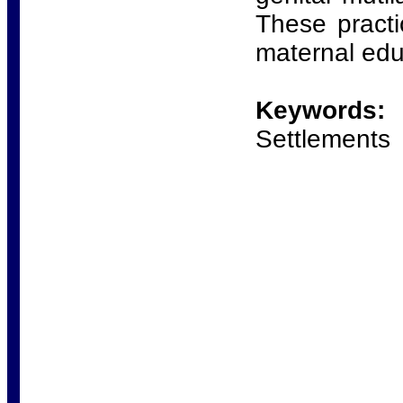
These practi
maternal edu
Keywords:
F
Settlements