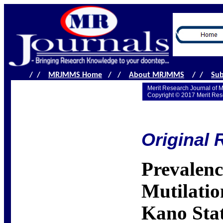
/ /
MRJMMS Home
/ /
About MRJMMS
/ /
Sub
Merit Research Journal of 
Copyright © 2017 Merit Res
Original 
Prevalenc
Mutilatio
Kano Stat