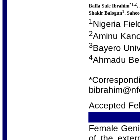
*1,2
Baffa Sule Ibrahim
,
1
Shakir Balogun
, Sahe
1
Nigeria Fie
2
Aminu Kano
3
Bayero Univ
4
Ahmadu Bell
*Correspondi
bibrahim@nfe
Accepted Fe
Female Genita
of the exter