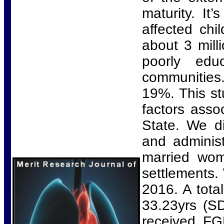
maturity. It
affected ch
about 3 mil
poorly edu
communities.
19%. This st
factors asso
State. We di
and administ
married wom
settlements.
2016. A tota
33.23yrs (S
received F