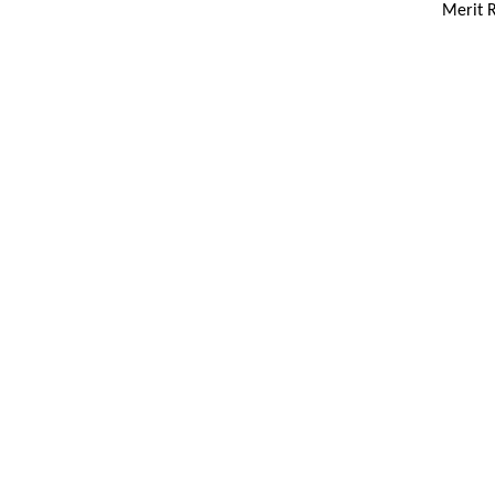
Merit R