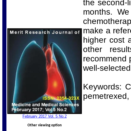
the second-l
months. We 
chemotherapy
make a refer
higher cost a
other resu
recommend pe
well-selected
Keywords: Ch
pemetrexed, 
Febr
uary 2017 Vol. 5 No.2
Other viewing option