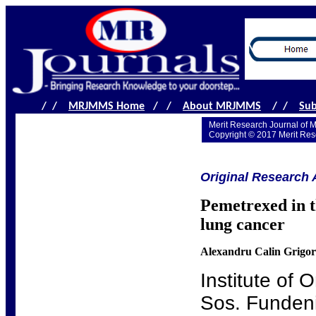
/ /
MRJMMS Home
/ /
About MRJMMS
/ /
Sub
Merit Research Journal of 
Copyright © 2017 Merit Res
Original Research A
Pemetrexed in t
lung cancer
Alexandru Calin Grigo
Institute of 
Sos. Fundeni