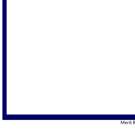
Merit R