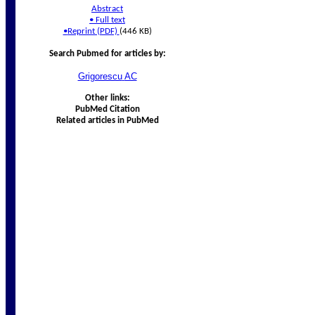
Abstract
•
Full text
•
Reprint (PDF)
(446 KB)
Search Pubmed for articles by:
Grigorescu
AC
Other links:
PubMed Citation
Related articles in PubMed