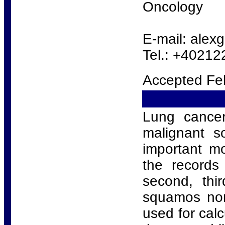
Oncology
E-mail: ale
Tel.: +4021
Accepted Fe
Lung cancer
malignant s
important mo
the records
second, thi
squamos non
used for calc