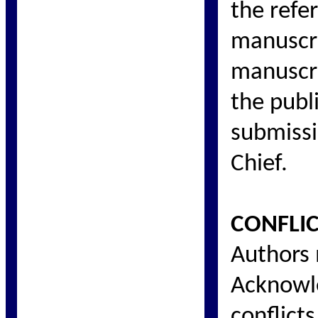
the refe
manuscri
manuscrip
the publi
submissi
Chief.
CONFLIC
Authors 
Acknowle
conflicts