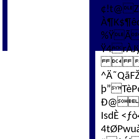
¢!t@Z
À
¶K$¶ê
%ŸÃ
Ÿ4rÀJ
 
^Ä˜QãF
þ”TèP
Ð@'
IsdÈ <
4tØPwu