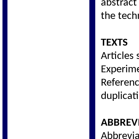
abstract
the tech
TEXTS
Articles
Experime
Referenc
duplicati
ABBREV
Abbrevia