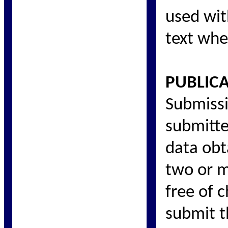
used wit
text whe
PUBLIC
Submissi
submitte
data obt
two or m
free of c
submit t