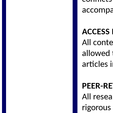
accompan
ACCESS 
All conte
allowed t
articles
PEER-RE
All rese
rigorous