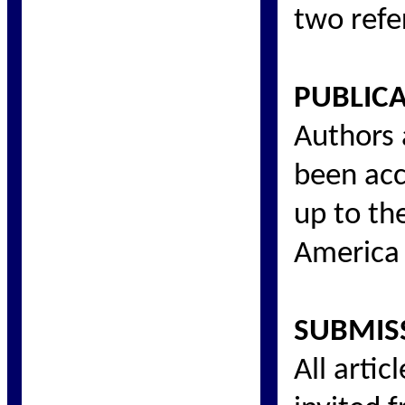
two refe
PUBLIC
Authors 
been acc
up to th
America 
SUBMIS
All arti