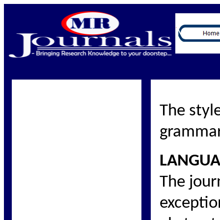
.
M
The styl
grammar
LANGUA
The jour
exceptio