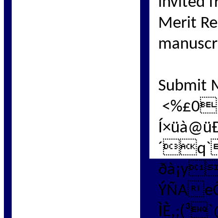
invited 
Merit Re
manuscri
Submit 
<%£0]
Í×üà@
´q`
ðà¡y
ÝÑAe
ÌÈ,;(³